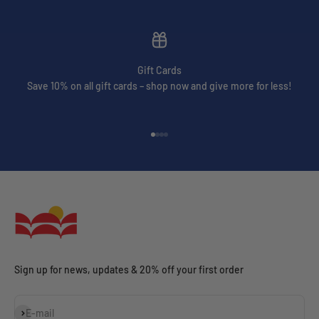
Gift Cards
Save 10% on all gift cards – shop now and give more for less!
Go to item 1
Go to item 2
Go to item 3
Go to item 4
Sign up for news, updates & 20% off your first order
Subscribe
E-mail