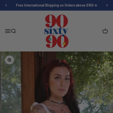
Skip to content
Free International Shipping on Orders above $150 ✈️
Ninety 60 Ninety
Open navigation menu
Open search
Open c
Zoom