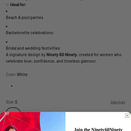
✨
Ideal for:
Beach & pool parties
Bachelorette celebrations
Bridal and wedding festivities
A signature design by
Ninety 60 Ninety
, created for women who
celebrate love, confidence, and timeless glamour.
Color:
White
White
Size:
S
Size chart
S
M
L
XL
Join the Ninety60Ninety
Target gender:
Female