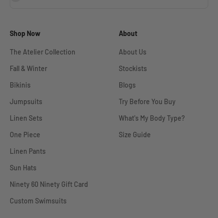
Shop Now
About
The Atelier Collection
About Us
Fall & Winter
Stockists
Bikinis
Blogs
Jumpsuits
Try Before You Buy
Linen Sets
What's My Body Type?
One Piece
Size Guide
Linen Pants
Sun Hats
Ninety 60 Ninety Gift Card
Custom Swimsuits