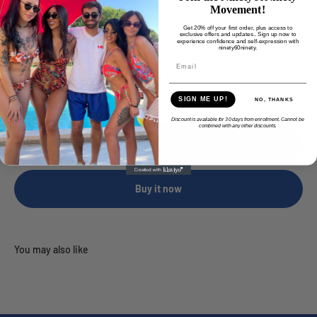
Movement!
Female
Get 20% off your first order, plus access to
exclusive offers and updates.. Sign up now to
experience confidence and self-expression with
ninety60ninety.
Quantity:
SIGN ME UP!
NO, THANKS
Discount is available for 30 days from enrollment. Cannot be
combined with any other discounts.
Add to cart
Buy it now