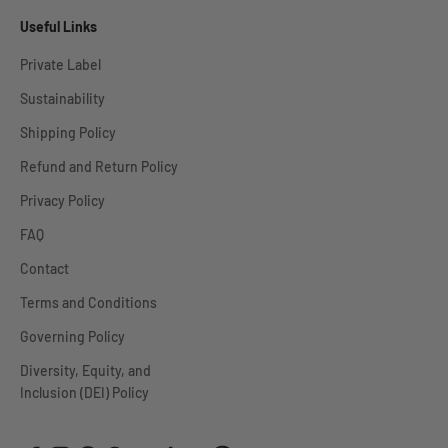
Useful Links
Private Label
Sustainability
Shipping Policy
Refund and Return Policy
Privacy Policy
FAQ
Contact
Terms and Conditions
Governing Policy
Diversity, Equity, and
Inclusion (DEI) Policy