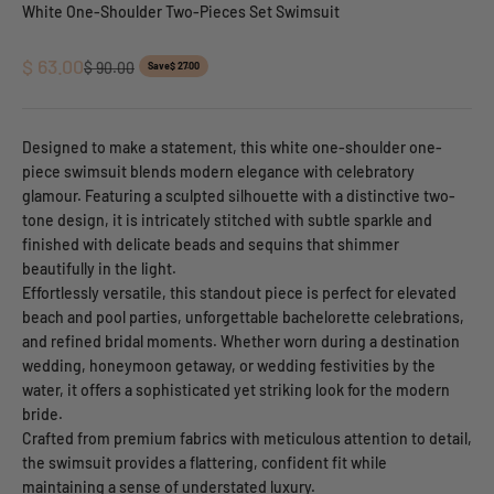
White One-Shoulder Two-Pieces Set Swimsuit
Sale price
$ 63.00
Regular price
$ 90.00
Save
$ 27.00
Designed to make a statement, this white one-shoulder one-
piece swimsuit blends modern elegance with celebratory
glamour. Featuring a sculpted silhouette with a distinctive two-
tone design, it is intricately stitched with subtle sparkle and
finished with delicate beads and sequins that shimmer
beautifully in the light.
Effortlessly versatile, this standout piece is perfect for elevated
beach and pool parties, unforgettable bachelorette celebrations,
and refined bridal moments. Whether worn during a destination
wedding, honeymoon getaway, or wedding festivities by the
water, it offers a sophisticated yet striking look for the modern
bride.
Crafted from premium fabrics with meticulous attention to detail,
the swimsuit provides a flattering, confident fit while
maintaining a sense of understated luxury.